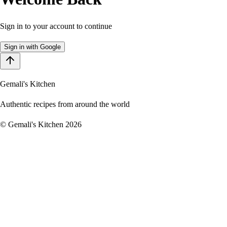
Sign in to your account to continue
Sign in with Google
Gemali's Kitchen
Authentic recipes from around the world
©
Gemali's Kitchen
2026