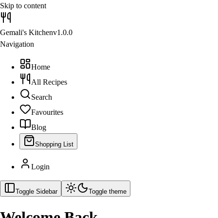
Skip to content
Gemali's Kitchen
v1.0.0
Navigation
Home
All Recipes
Search
Favourites
Blog
Shopping List
Login
Toggle Sidebar
Toggle theme
Welcome Back